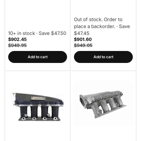
Out of stock. Order to
place a backorder.
· Save
10+ in stock
· Save $47.50
$47.45
$902.45
$901.60
$949.95
$949.05
Add to cart
Add to cart