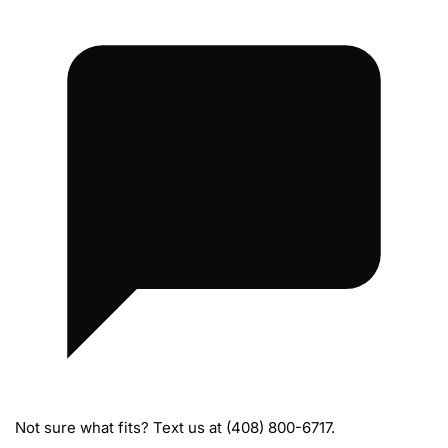
M
a
n
i
f
o
l
d
s
Not sure what fits? Text us at (408) 800-6717.