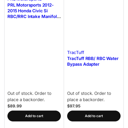
PRL Motorsports 2012-
2015 Honda Civic Si
RBC/RRC Intake Manifold
Adapter Flange
w/Hardware
TracTuff
TracTuff RBB/ RBC Water
Bypass Adapter
Out of stock. Order to
Out of stock. Order to
place a backorder.
place a backorder.
$89.99
$97.95
Add to cart
Add to cart