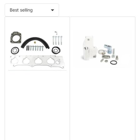
Sort
by: