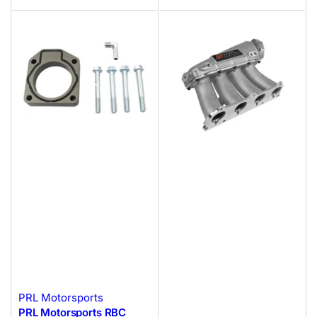
PRL Motorsports
PRL Motorsports RBC