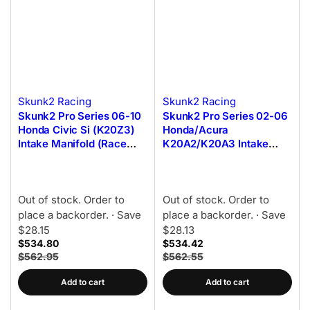
Skunk2 Racing
Skunk2 Racing
Skunk2 Pro Series 06-10
Skunk2 Pro Series 02-06
Honda Civic Si (K20Z3)
Honda/Acura
Intake Manifold (Race
K20A2/K20A3 Intake
Only) (Black Series)
Manifold (Race Only)
(Black Series)
Out of stock. Order to
Out of stock. Order to
place a backorder.
· Save
place a backorder.
· Save
$28.15
$28.13
$534.80
$534.42
$562.95
$562.55
Add to cart
Add to cart