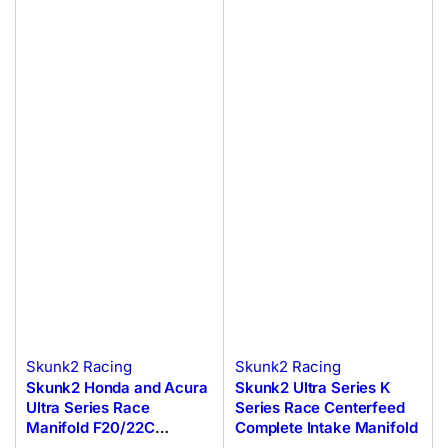
Skunk2 Racing
Skunk2 Racing
Skunk2 Honda and Acura
Skunk2 Ultra Series K
Ultra Series Race
Series Race Centerfeed
Manifold F20/22C
Complete Intake Manifold
Engines