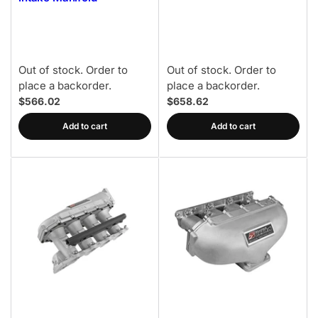
Out of stock. Order to
Out of stock. Order to
place a backorder.
place a backorder.
$566.02
$658.62
Add to cart
Add to cart