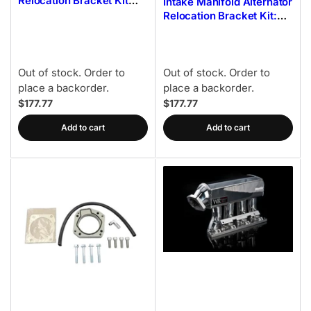
Relocation Bracket Kit
Intake Manifold Alternator
(Silver) 02-14 Subaru
Relocation Bracket Kit:
WRX
02-14 Subaru WRX
Out of stock. Order to
Out of stock. Order to
place a backorder.
place a backorder.
$177.77
$177.77
Add to cart
Add to cart