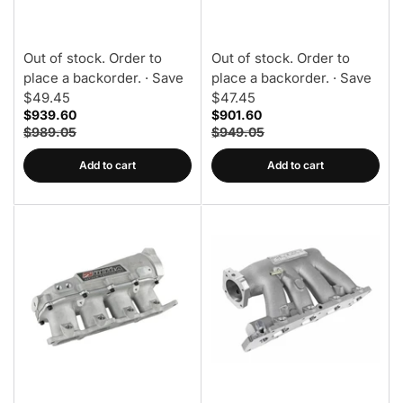
Manifold
Out of stock. Order to
Out of stock. Order to
place a backorder.
· Save
place a backorder.
· Save
$49.45
$47.45
$939.60
$901.60
$989.05
$949.05
Add to cart
Add to cart