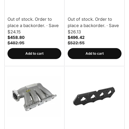
Only)
Out of stock. Order to
Out of stock. Order to
place a backorder.
· Save
place a backorder.
· Save
$24.15
$26.13
$458.80
$496.42
$482.95
$522.55
Add to cart
Add to cart