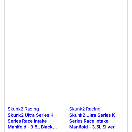
Skunk2 Racing
Skunk2 Racing
Skunk2 Ultra Series K
Skunk2 Ultra Series K
Series Race Intake
Series Race Intake
Manifold - 3.5L Black
Manifold - 3.5L Silver