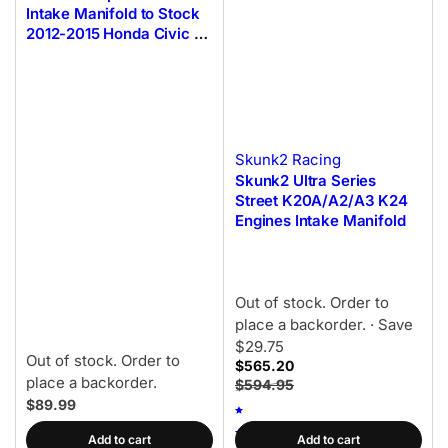
Intake Manifold to Stock
2012-2015 Honda Civic Si
Throttle Body Adapter
Skunk2 Racing
Skunk2 Ultra Series
Street K20A/A2/A3 K24
Engines Intake Manifold
Out of stock. Order to
place a backorder.
· Save
$29.75
Out of stock. Order to
$565.20
place a backorder.
$594.95
$89.99
Add to cart
Add to cart