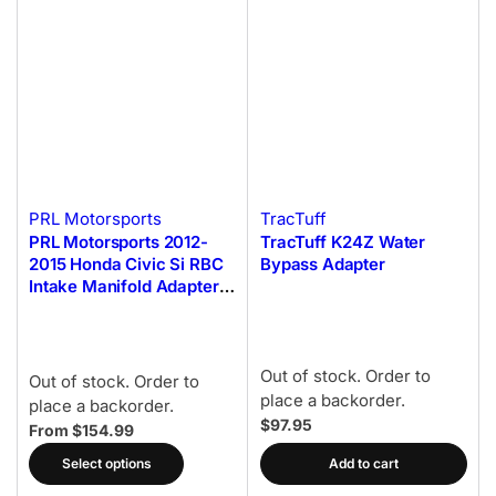
PRL Motorsports
TracTuff
PRL Motorsports 2012-
TracTuff K24Z Water
2015 Honda Civic Si RBC
Bypass Adapter
Intake Manifold Adapter
Kit
Out of stock. Order to
Out of stock. Order to
place a backorder.
place a backorder.
$97.95
From $154.99
Select options
Add to cart