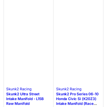
Skunk2 Racing
Skunk2 Racing
Skunk2 Ultra Street
Skunk2 Pro Series 06-10
Intake Manifold - L15B
Honda Civic Si (K20Z3)
Raw Manifold
Intake Manifold (Race