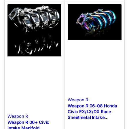
Weapon R
Weapon R 06-08 Honda
Civic EX/LX/DX Race
Weapon R
Sheetmetal Intake
Weapon R 06+ Civic
Manifold
Intake Manifold