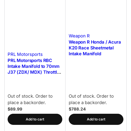
Weapon R
Weapon R Honda / Acura
K20 Race Sheetmetal
Intake Manifold
PRL Motorsports
PRL Motorsports RBC
Intake Manifold to 70mm
J37 (ZDX/ MDX) Throttle
Body Adapter
Out of stock. Order to
Out of stock. Order to
place a backorder.
place a backorder.
$89.99
$788.24
Add to cart
Add to cart