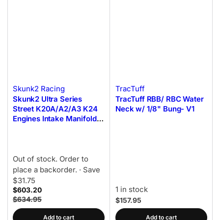
Skunk2 Racing
TracTuff
Skunk2 Ultra Series
TracTuff RBB/ RBC Water
Street K20A/A2/A3 K24
Neck w/ 1/8" Bung- V1
Engines Intake Manifold -
Black
Out of stock. Order to
place a backorder.
· Save
$31.75
1 in stock
$603.20
$634.95
$157.95
Add to cart
Add to cart