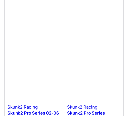
Skunk2 Racing
Skunk2 Racing
Skunk2 Pro Series 02-06
Skunk2 Pro Series
Honda/Acura
Honda/Acura H to K
K20A2/K20A3 Intake
Intake Manifold Adapter