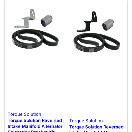
Torque Solution
Torque Solution Reversed
Torque Solution
Intake Manifold Alternator
Torque Solution Reversed