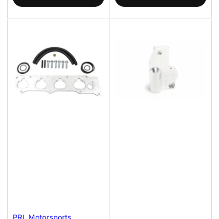
PRL Motorsports