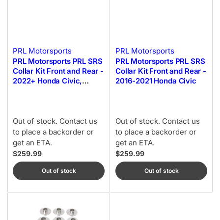
PRL Motorsports
PRL Motorsports
PRL Motorsports PRL SRS
PRL Motorsports PRL SRS
Collar Kit Front and Rear -
Collar Kit Front and Rear -
2022+ Honda Civic,
2016-2021 Honda Civic
2023+ Honda Civic Type-
R
Out of stock. Contact us
Out of stock. Contact us
to place a backorder or
to place a backorder or
get an ETA.
get an ETA.
$259.99
$259.99
Out of stock
Out of stock