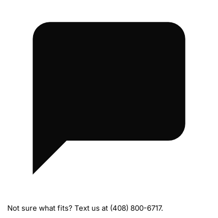
m
e
B
o
l
t
s
Not sure what fits? Text us at (408) 800-6717.