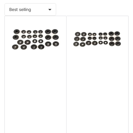
Sort
by: