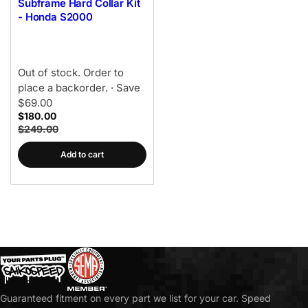
Subframe Hard Collar Kit
- Honda S2000
Out of stock. Order to
place a backorder.
· Save
$69.00
$180.00
$249.00
Add to cart
Guaranteed fitment on every part we list for your car. Speed