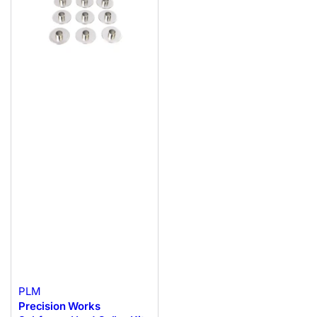
PLM
Precision Works