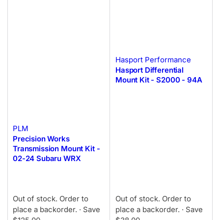
Hasport Performance
Hasport Differential
Mount Kit - S2000 - 94A
PLM
Precision Works
Transmission Mount Kit -
02-24 Subaru WRX
Out of stock. Order to
Out of stock. Order to
place a backorder.
· Save
place a backorder.
· Save