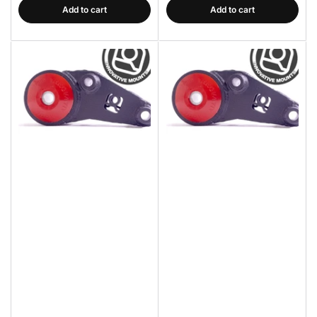
Add to cart
Add to cart