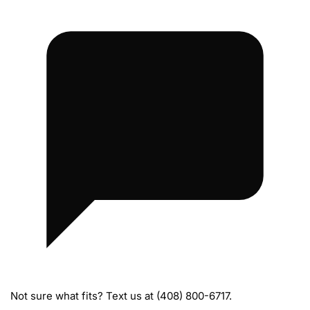
i
s
s
i
o
n
M
o
u
n
t
s
Not sure what fits? Text us at (408) 800-6717.