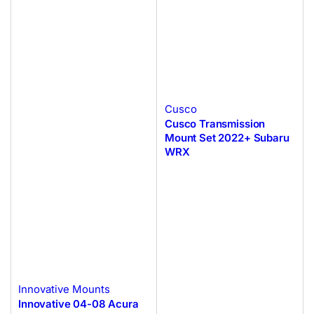
Cusco
Cusco Transmission
Mount Set 2022+ Subaru
WRX
Innovative Mounts
Innovative 04-08 Acura