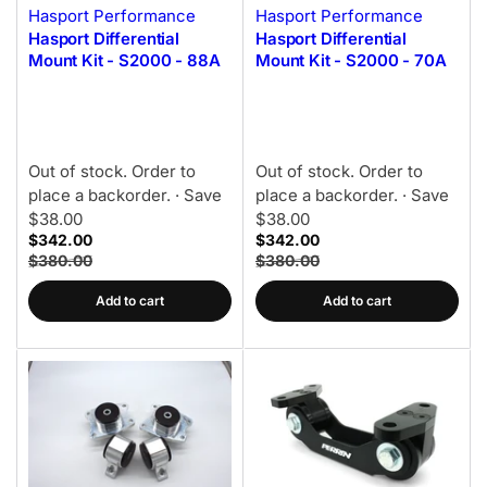
Hasport Performance
Hasport Performance
Hasport Differential
Hasport Differential
Mount Kit - S2000 - 88A
Mount Kit - S2000 - 70A
Out of stock. Order to
Out of stock. Order to
place a backorder.
· Save
place a backorder.
· Save
$38.00
$38.00
$342.00
$342.00
$380.00
$380.00
Add to cart
Add to cart