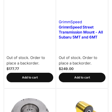
GrimmSpeed
GrimmSpeed Street
Transmission Mount - All
Subaru 5MT and 6MT
Out of stock. Order to
Out of stock. Order to
place a backorder.
place a backorder.
$177.77
$249.00
Add to cart
Add to cart