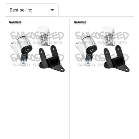
Sort
by: