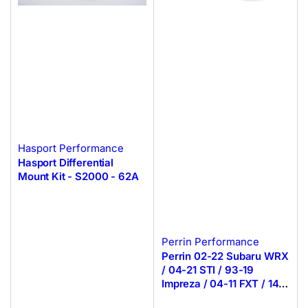
Hasport Performance
Hasport Differential
Mount Kit - S2000 - 62A
Perrin Performance
Perrin 02-22 Subaru WRX
/ 04-21 STI / 93-19
Impreza / 04-11 FXT / 14-
19 Crosstrek Manual