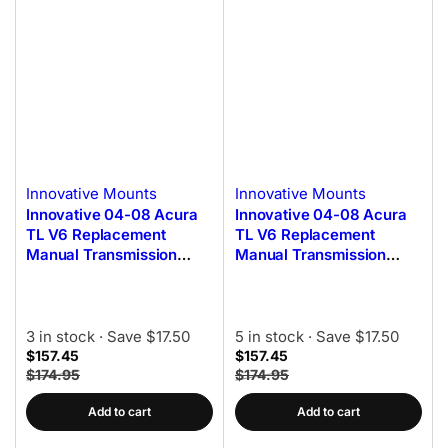
Innovative Mounts
Innovative Mounts
Innovative 04-08 Acura
Innovative 04-08 Acura
TL V6 Replacement
TL V6 Replacement
Manual Transmission
Manual Transmission
Mount Kit 75A Bushings
Mount Kit 60A Bushings
3 in stock
· Save $17.50
5 in stock
· Save $17.50
$157.45
$157.45
$174.95
$174.95
Add to cart
Add to cart