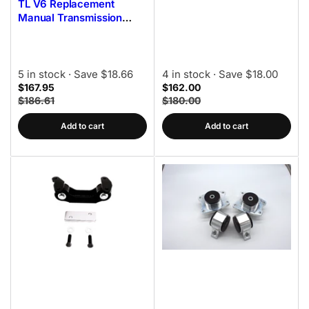
TL V6 Replacement
Manual Transmission
Mount Kit 85A Bushings
5 in stock
· Save $18.66
4 in stock
· Save $18.00
$167.95
$162.00
$186.61
$180.00
Add to cart
Add to cart