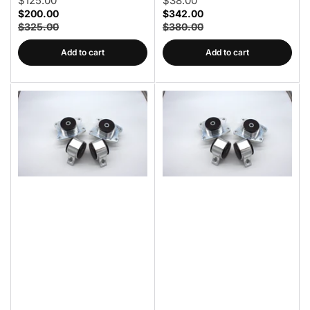
$125.00
$38.00
$200.00
$342.00
$325.00
$380.00
Add to cart
Add to cart