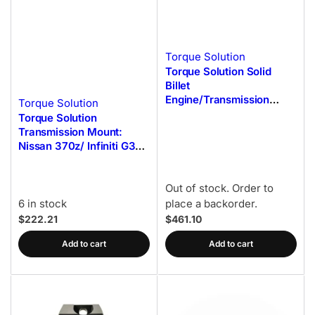
Torque Solution
Torque Solution Solid
Billet
Engine/Transmission
Torque Solution
Mounts w/Mount Plates -
Torque Solution
02-14 Subaru WRX
Transmission Mount:
Nissan 370z/ Infiniti G37
(Non AWD ONLY)
Out of stock. Order to
6 in stock
place a backorder.
$222.21
$461.10
Add to cart
Add to cart