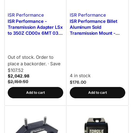
ISR Performance
ISR Performance
ISR Performance -
ISR Performance Billet
Transmission Adapter LSx
Aluminum Sold
to 350Z CD00x 6MT 03-
Transmission Mount -
08 **Early (DE)**
Nissan 350z/G35 Z33
Out of stock. Order to
place a backorder.
· Save
$107.52
4 in stock
$2,042.98
$2,150.50
$176.00
Add to cart
Add to cart