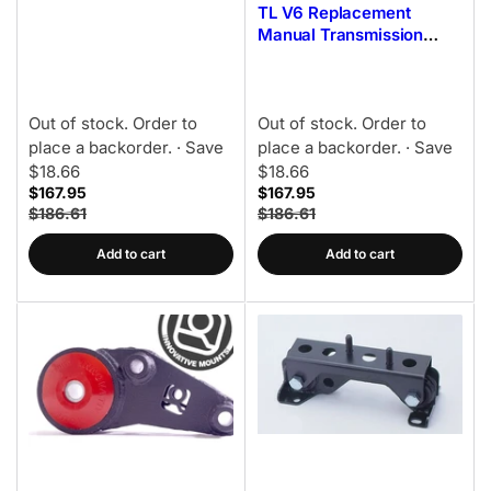
TL V6 Replacement
Alum - 85A Bushing
Manual Transmission
Mount Kit 95A Bushings
Out of stock. Order to
Out of stock. Order to
place a backorder.
· Save
place a backorder.
· Save
$18.66
$18.66
$167.95
$167.95
$186.61
$186.61
Add to cart
Add to cart