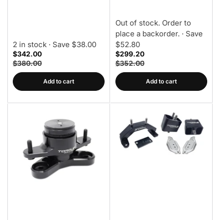
Trans Mount
Out of stock. Order to
place a backorder.
· Save
2 in stock
· Save $38.00
$52.80
$342.00
$299.20
$380.00
$352.00
Add to cart
Add to cart