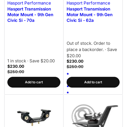
Hasport Performance
Hasport Performance
Hasport Transmission
Hasport Transmission
Motor Mount - 9th Gen
Motor Mount - 9th Gen
Civic Si - 70a
Civic Si - 62a
Out of stock. Order to
place a backorder.
· Save
$20.00
1 in stock
· Save $20.00
$230.00
$230.00
$250.00
$250.00
Add to cart
Add to cart