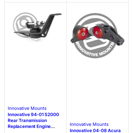
Innovative Mounts
Innovative 94-01 S2000
Rear Transmission
Innovative Mounts
Replacement Engine
Innovative 04-08 Acura
Mount F-Series Black