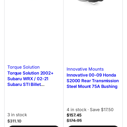
Torque Solution
Innovative Mounts
Torque Solution 2002+
Innovative 00-09 Honda
Subaru WRX / 02-21
S2000 Rear Transmission
Subaru STI Billet
Steel Mount 75A Bushing
Aluminum Transmission
Mount
4 in stock
· Save $17.50
3 in stock
$157.45
$174.95
$311.10