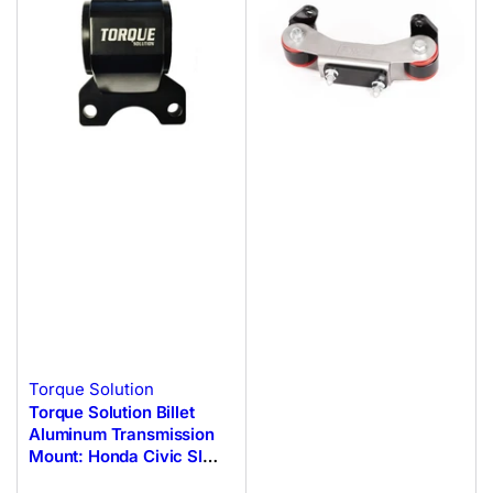
Torque Solution
Torque Solution Billet
Aluminum Transmission
Mount: Honda Civic SI
2002-2005 (EP3)