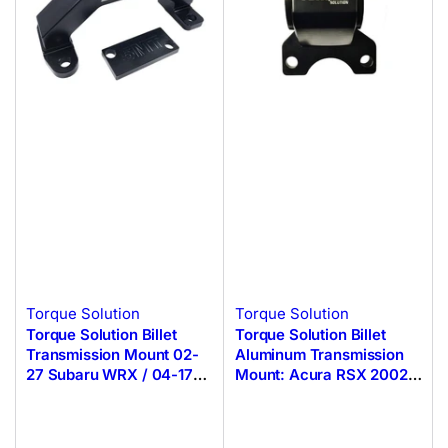
Torque Solution
Torque Solution
Torque Solution Billet
Torque Solution Billet
Transmission Mount 02-
Aluminum Transmission
27 Subaru WRX / 04-17
Mount: Acura RSX 2002-
STI
2006 DC5