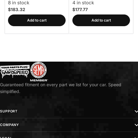
8 in stock
4 in stock
$183.32
$177.77
Add to cart
Add to cart
Guaranteed fitment on every part we list for your car. Speed
simplified.
SUPPORT
COMPANY