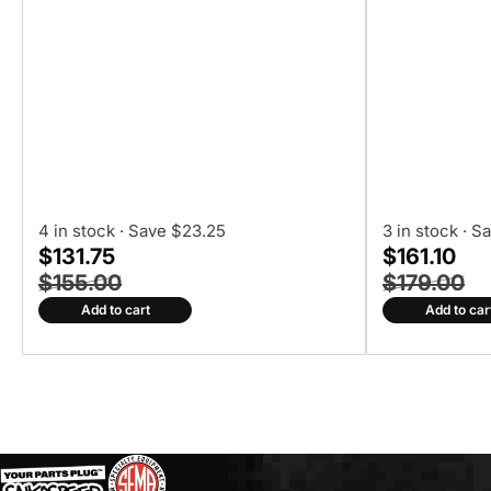
4 in stock
· Save $23.25
3 in stock
· S
$131.75
$161.10
$155.00
$179.00
Add to cart
Add to car