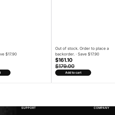
Out of stock. Order to place a
ave $17.90
backorder.
· Save $17.90
$161.10
$179.00
t
Add to cart
SUPPORT
COMPANY