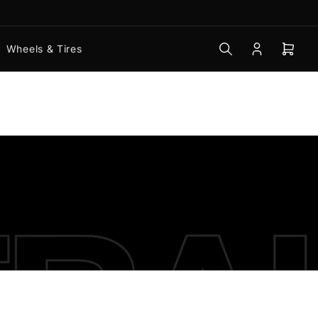
Wheels & Tires
Log
Open
in
mini
cart