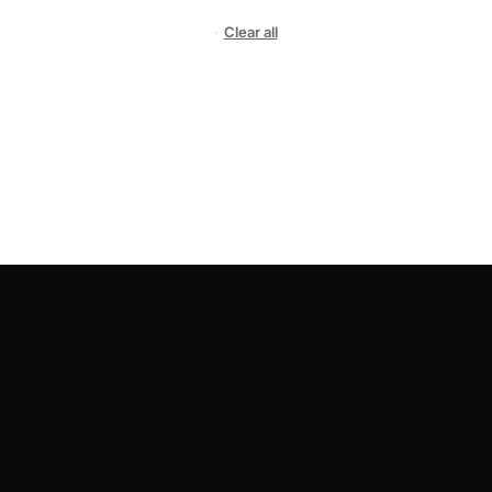
Clear all