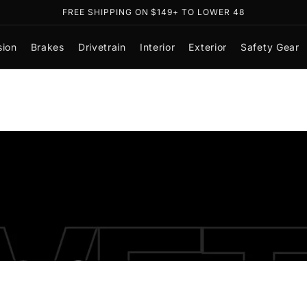
FREE SHIPPING ON $149+ TO LOWER 48
sion
Brakes
Drivetrain
Interior
Exterior
Safety Gear