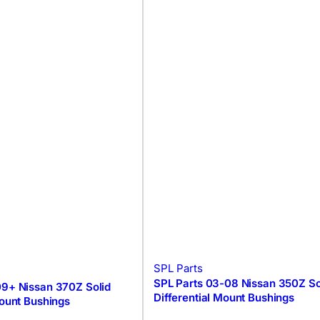
SPL Parts
SPL Parts 03-08 Nissan 350Z So
09+ Nissan 370Z Solid
Differential Mount Bushings
Mount Bushings