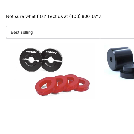
Not sure what fits? Text us at (408) 800-6717.
Sort
by: