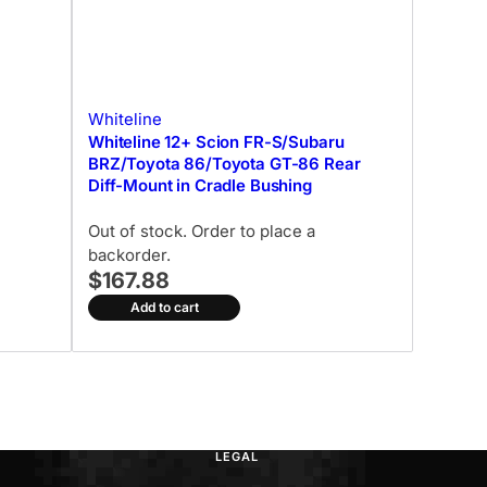
Whiteline
Whiteline 12+ Scion FR-S/Subaru
BRZ/Toyota 86/Toyota GT-86 Rear
Diff-Mount in Cradle Bushing
Out of stock. Order to place a
backorder.
$167.88
Add to cart
LEGAL