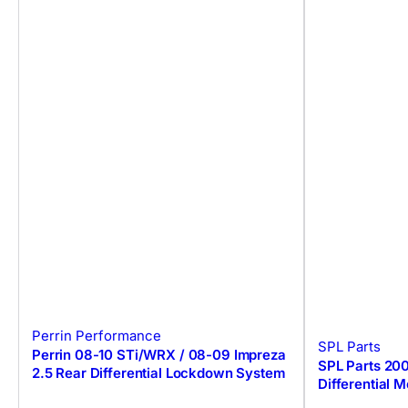
Perrin Performance
SPL Parts
Perrin 08-10 STi/WRX / 08-09 Impreza
SPL Parts 20
2.5 Rear Differential Lockdown System
Differential 