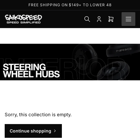
Skip
FREE SHIPPING ON $149+ TO LOWER 48
to
the
Log
Open
content
in
mini
cart
S
t
e
Sorry, this collection is empty.
e
r
Continue shopping
i