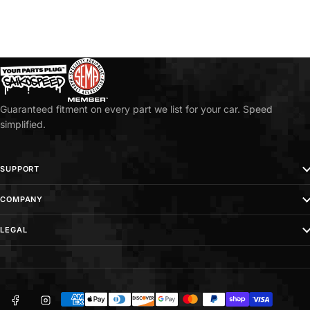
n
g
W
h
e
e
Guaranteed fitment on every part we list for your car. Speed
l
simplified.
H
u
SUPPORT
b
s
COMPANY
LEGAL
Facebook
Instagram
Payment