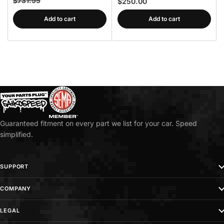
$731.95
$250.00
Add to cart
Add to cart
Guaranteed fitment on every part we list for your car. Speed
simplified.
SUPPORT
COMPANY
LEGAL