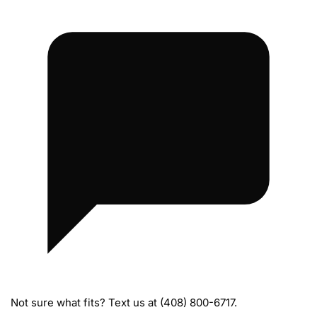
M
a
n
a
g
e
m
e
n
t
H
a
r
n
e
s
Not sure what fits? Text us at (408) 800-6717.