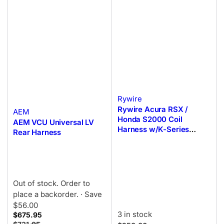
Rywire
Rywire Acura RSX /
AEM
Honda S2000 Coil
AEM VCU Universal LV
Harness w/K-Series
Rear Harness
Coils/T1 Trigger (Non-OE
ECU)
Out of stock. Order to
place a backorder.
· Save
$56.00
3 in stock
$675.95