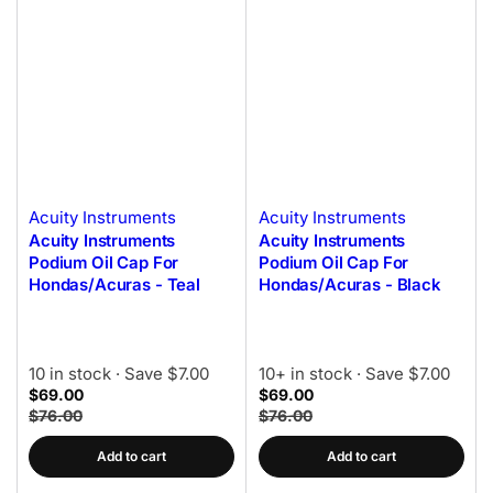
Acuity Instruments
Acuity Instruments
Acuity Instruments
Acuity Instruments
Podium Oil Cap For
Podium Oil Cap For
Hondas/Acuras - Teal
Hondas/Acuras - Black
10 in stock
· Save $7.00
10+ in stock
· Save $7.00
$69.00
$69.00
$76.00
$76.00
Add to cart
Add to cart