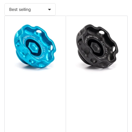
Sort
by: