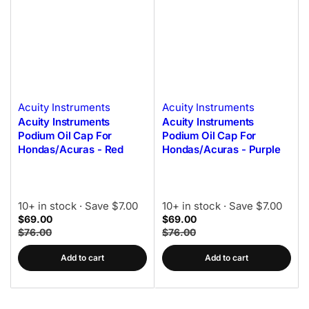
Acuity Instruments
Acuity Instruments
Acuity Instruments
Acuity Instruments
Podium Oil Cap For
Podium Oil Cap For
Hondas/Acuras - Red
Hondas/Acuras - Purple
10+ in stock
· Save $7.00
10+ in stock
· Save $7.00
$69.00
$69.00
$76.00
$76.00
Add to cart
Add to cart