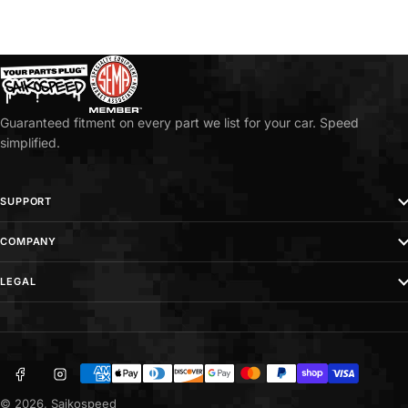
Guaranteed fitment on every part we list for your car. Speed
simplified.
SUPPORT
COMPANY
LEGAL
Facebook
Instagram
Payment
methods
© 2026,
Saikospeed