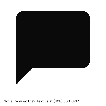
s
Not sure what fits? Text us at (408) 800-6717.