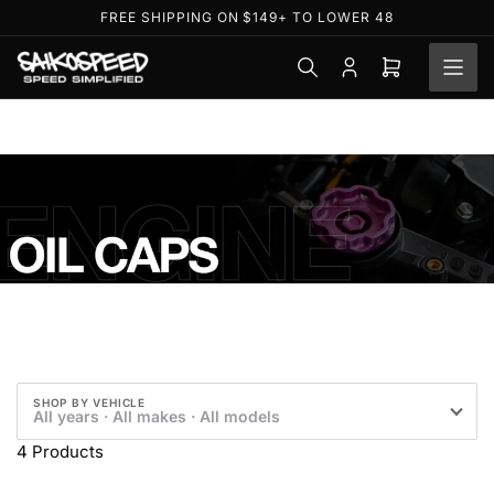
Skip
FREE SHIPPING ON $149+ TO LOWER 48
to
the
Log
Open
content
in
mini
cart
O
i
l
C
SHOP BY VEHICLE
All years · All makes · All models
a
4 Products
p