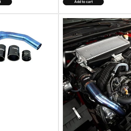
t
Add to cart