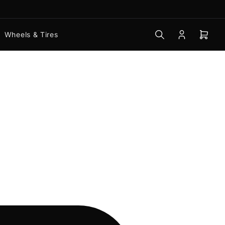
Wheels & Tires
Log
Open
in
mini
cart