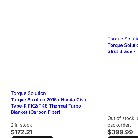
Torque Soluti
Torque Solut
Strut Brace -
Torque Solution
Torque Solution 2015+ Honda Civic
Type-R FK2/FK8 Thermal Turbo
Blanket (Carbon Fiber)
Out of stock. 
2 in stock
backorder.
$172.21
$399.99