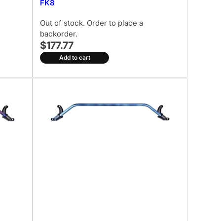
FK8
Out of stock. Order to place a
backorder.
$177.77
Add to cart