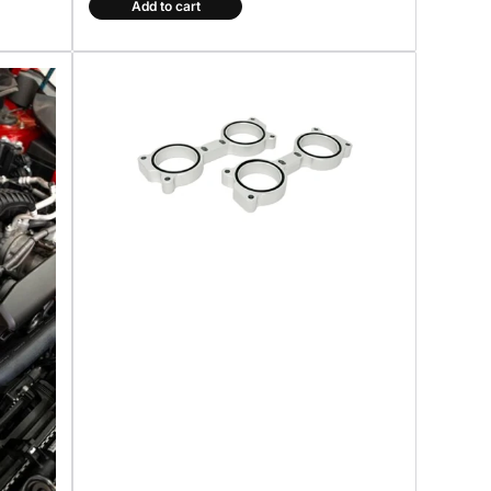
Add to cart