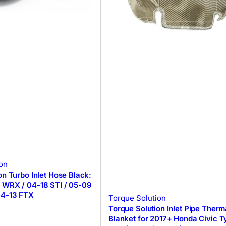
on
on Turbo Inlet Hose Black:
 WRX / 04-18 STI / 05-09
04-13 FTX
Torque Solution
Torque Solution Inlet Pipe Therm
Blanket for 2017+ Honda Civic 