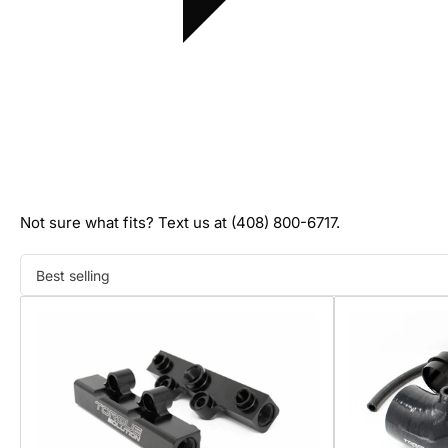
Not sure what fits? Text us at (408) 800-6717.
Sort
by: