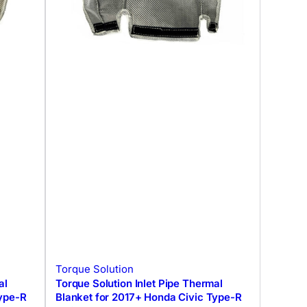
Torque Solution
al
Torque Solution Inlet Pipe Thermal
Type-R
Blanket for 2017+ Honda Civic Type-R