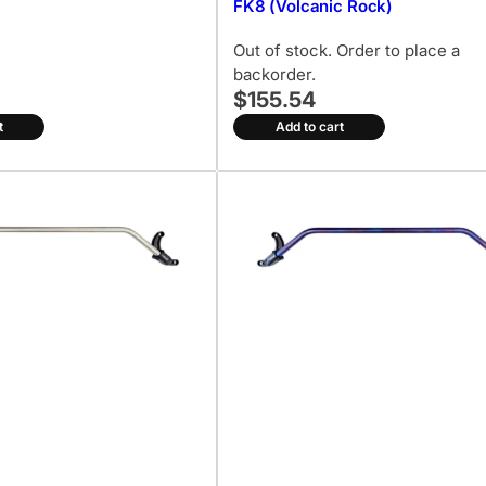
FK8 (Volcanic Rock)
Out of stock. Order to place a
backorder.
$155.54
t
Add to cart