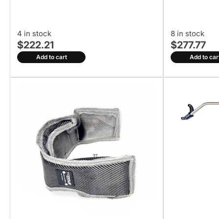
4 in stock
8 in stock
$222.21
$277.77
Add to cart
Add to car