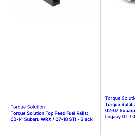
Torque Soluti
Torque Soluti
Torque Solution
02-07 Subaru
Torque Solution Top Feed Fuel Rails:
Legacy GT / 
02-14 Subaru WRX / 07-18 STI - Black