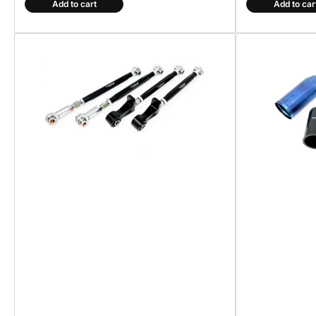
Add to cart
Add to car