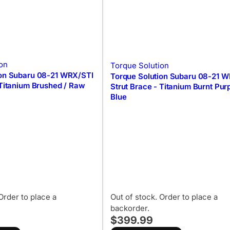
on
Torque Solution
ion Subaru 08-21 WRX/STI
Torque Solution Subaru 08-21 
 Titanium Brushed / Raw
Strut Brace - Titanium Burnt Purp
Blue
Order to place a
Out of stock. Order to place a
backorder.
$399.99