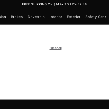
SHOP NOW, PAY LATER WITH
sion
Brakes
Drivetrain
Interior
Exterior
Safety Gear
Clear all