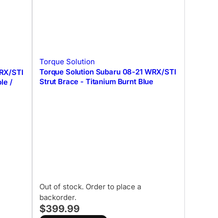
Torque Solution
Torque Solution Subaru 08-21 WRX/STI
WRX/STI
Strut Brace - Titanium Burnt Blue
le /
Out of stock. Order to place a
backorder.
$399.99