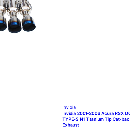
Invidia
Invidia 2001-2006 Acura RSX D
TYPE-S N1 Titanium Tip Cat-bac
Exhaust