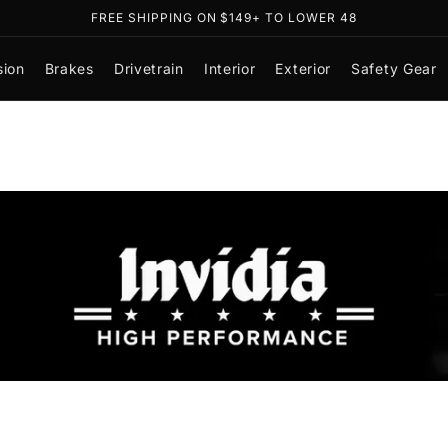
FREE SHIPPING ON $149+ TO LOWER 48
sion
Brakes
Drivetrain
Interior
Exterior
Safety Gear