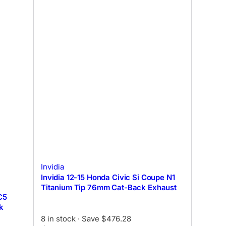
Invidia
Invidia 12-15 Honda Civic Si Coupe N1
Titanium Tip 76mm Cat-Back Exhaust
C5
k
8 in stock
· Save $476.28