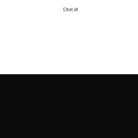
Clear all