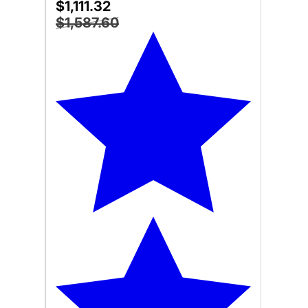
$1,111.32
$1,587.60