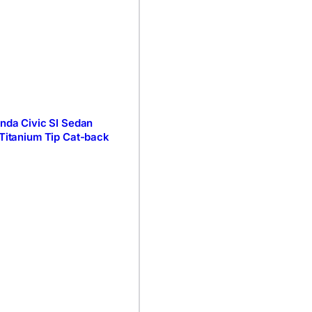
onda Civic SI Sedan
 Titanium Tip Cat-back