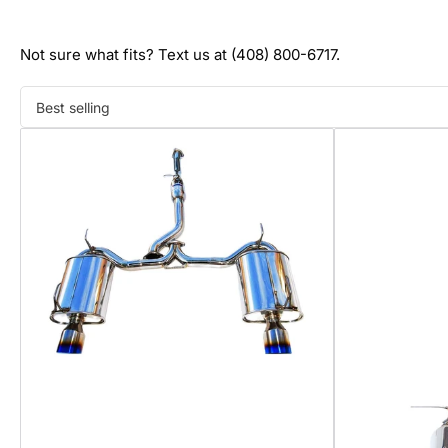
Not sure what fits? Text us at (408) 800-6717.
Sort
by: