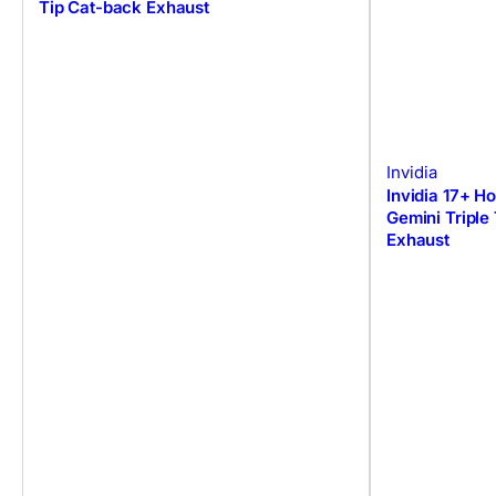
Tip Cat-back Exhaust
Invidia
Invidia 17+ H
Gemini Triple
Exhaust