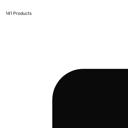
d
i
141 Products
a