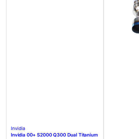
Invidia
Invidia 00+ S2000 Q300 Dual Titanium