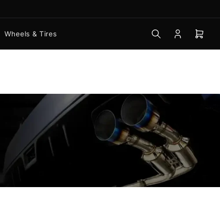
Wheels & Tires
Log
Open
in
mini
cart