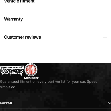
Vehicle fitment
Warranty
Customer reviews
Guaranteed fitment on every part we list for your car. Speed
simplified.
SUPPORT