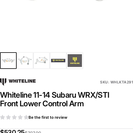
SKU: WHLKTA291
Whiteline 11-14 Subaru WRX/STI
Front Lower Control Arm
Be the first to review
$530.25