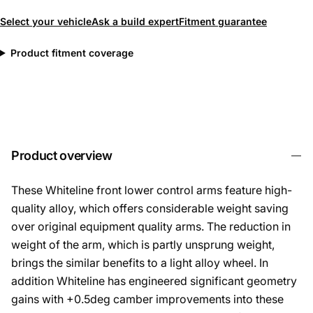
Select your vehicle
Ask a build expert
Fitment guarantee
Product fitment coverage
Product overview
These Whiteline front lower control arms feature high-
quality alloy, which offers considerable weight saving
over original equipment quality arms. The reduction in
weight of the arm, which is partly unsprung weight,
brings the similar benefits to a light alloy wheel. In
addition Whiteline has engineered significant geometry
gains with +0.5deg camber improvements into these