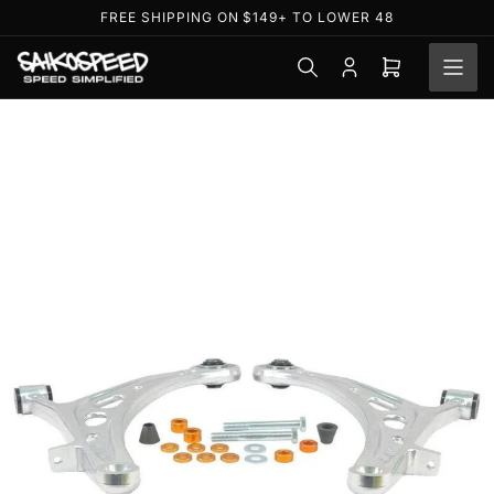
Skip
FREE SHIPPING ON $149+ TO LOWER 48
to
the
Log
Open
content
in
mini
cart