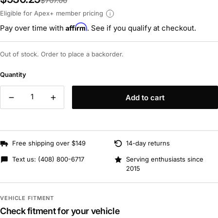
$707.00
Eligible for Apex+ member pricing
i
Affirm
Pay over time with
. See if you qualify at checkout.
Out of stock. Order to place a backorder.
Quantity
Add to cart
Free shipping over $149
14-day returns
Text us:
(408) 800-6717
Serving enthusiasts since
2015
VEHICLE FITMENT
Check fitment for your vehicle