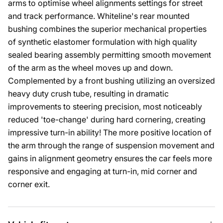
arms to optimise wheel alignments settings for street
and track performance. Whiteline's rear mounted
bushing combines the superior mechanical properties
of synthetic elastomer formulation with high quality
sealed bearing assembly permitting smooth movement
of the arm as the wheel moves up and down.
Complemented by a front bushing utilizing an oversized
heavy duty crush tube, resulting in dramatic
improvements to steering precision, most noticeably
reduced 'toe-change' during hard cornering, creating
impressive turn-in ability! The more positive location of
the arm through the range of suspension movement and
gains in alignment geometry ensures the car feels more
responsive and engaging at turn-in, mid corner and
corner exit.