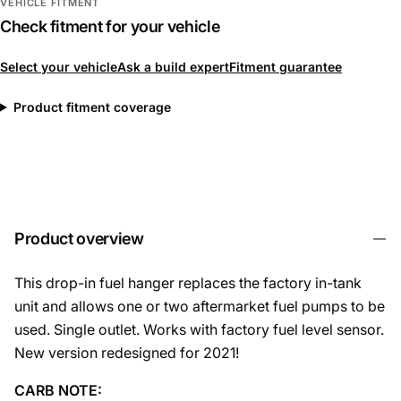
VEHICLE FITMENT
Check fitment for your vehicle
Select your vehicle
Ask a build expert
Fitment guarantee
Product fitment coverage
Product overview
This drop-in fuel hanger replaces the factory in-tank
unit and allows one or two aftermarket fuel pumps to be
used. Single outlet. Works with factory fuel level sensor.
New version redesigned for 2021!
CARB NOTE: