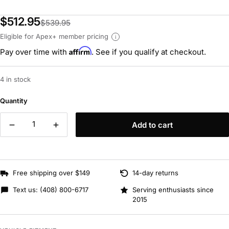
$512.95
$539.95
Eligible for Apex+ member pricing
i
Affirm
Pay over time with
. See if you qualify at checkout.
4 in stock
Quantity
Add to cart
Free shipping over $149
14-day returns
Text us:
(408) 800-6717
Serving enthusiasts since
2015