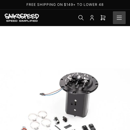
Skip
FREE SHIPPING ON $149+ TO LOWER 48
to
the
Log
Open
content
in
mini
cart