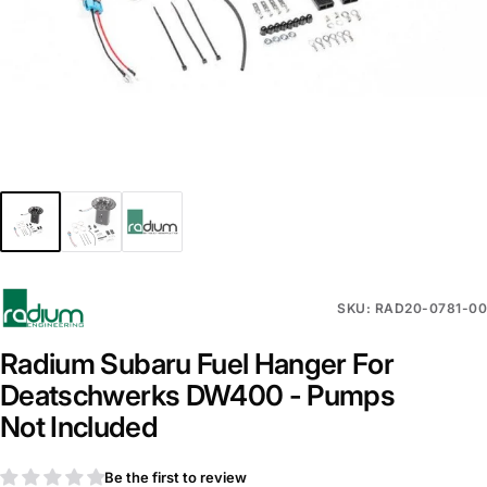
SKU: RAD20-0781-00
Radium Subaru Fuel Hanger For
Deatschwerks DW400 - Pumps
Not Included
Be the first to review