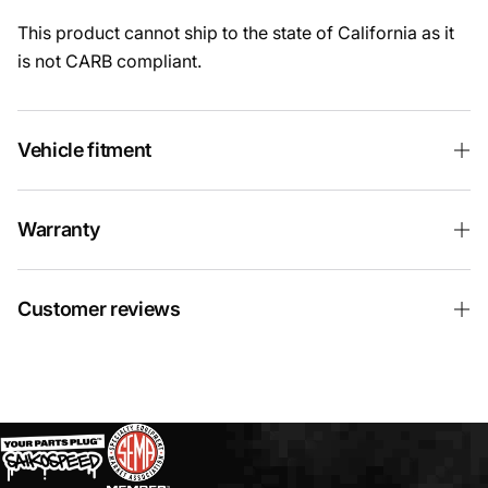
This product cannot ship to the state of California as it
is not CARB compliant.
Vehicle fitment
Warranty
Customer reviews