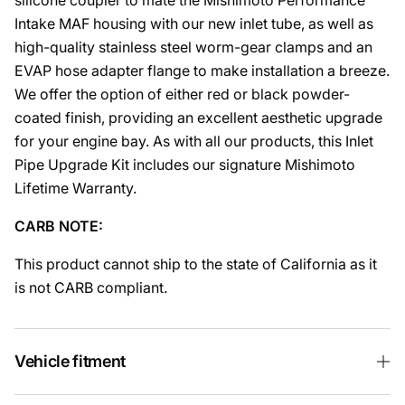
silicone coupler to mate the Mishimoto Performance
Intake MAF housing with our new inlet tube, as well as
high-quality stainless steel worm-gear clamps and an
EVAP hose adapter flange to make installation a breeze.
We offer the option of either red or black powder-
coated finish, providing an excellent aesthetic upgrade
for your engine bay. As with all our products, this Inlet
Pipe Upgrade Kit includes our signature Mishimoto
Lifetime Warranty.
CARB NOTE:
This product cannot ship to the state of California as it
is not CARB compliant.
Vehicle fitment