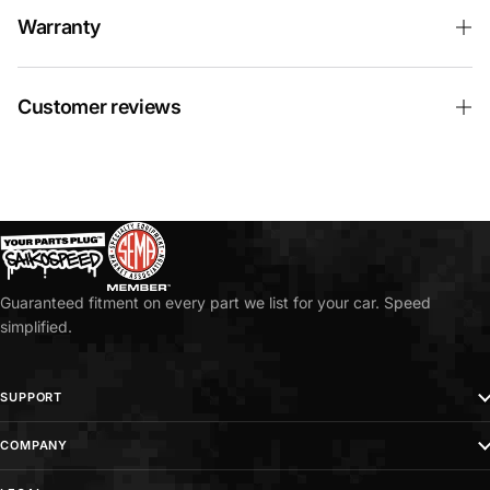
Warranty
Customer reviews
Guaranteed fitment on every part we list for your car. Speed
simplified.
SUPPORT
COMPANY