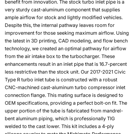
benefit from innovation. The stock turbo inlet pipe is a
very sturdy cast-aluminum component that supplies
ample airflow for stock and lightly modified vehicles.
Despite this, the internal pathway leaves room for
improvement for those seeking maximum airflow. Using
the latest in 3D printing, CAD modeling, and flow bench
technology, we created an optimal pathway for airflow
from the air intake box to the turbocharger. These
enhancements result in an inlet pipe that is 16.7-percent
less restrictive than the stock unit. Our 2017-2021 Civic
Type R turbo inlet tube is constructed with a robust
CNC-machined cast-aluminum turbo compressor inlet
connection flange. This mating surface is designed to
OEM specifications, providing a perfect bolt-on fit. The
upper portion of the tube is fabricated from mandrel-
bent aluminum piping, which is professionally TIG
welded to the cast lower. This kit includes a 4-ply