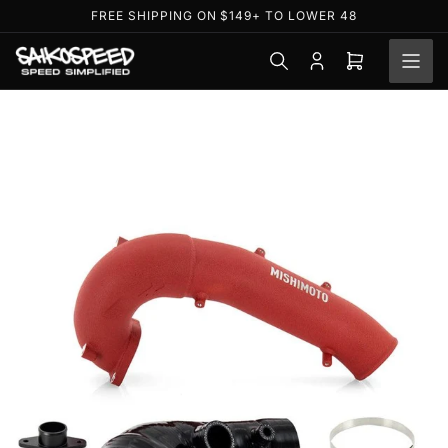
Skip
FREE SHIPPING ON $149+ TO LOWER 48
to
the
Log
Open
content
in
mini
cart