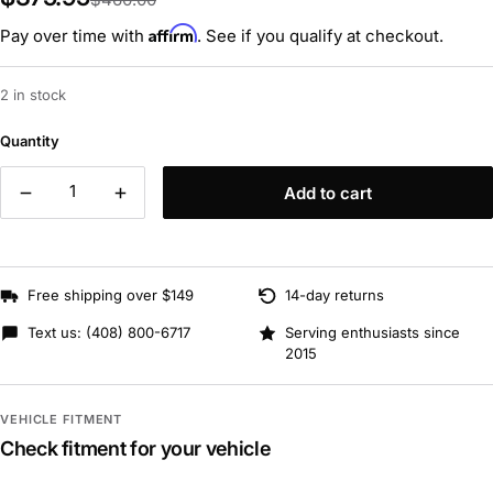
Affirm
Pay over time with
. See if you qualify at checkout.
2 in stock
Quantity
Add to cart
Free shipping over $149
14-day returns
Text us:
(408) 800-6717
Serving enthusiasts since
2015
VEHICLE FITMENT
Check fitment for your vehicle