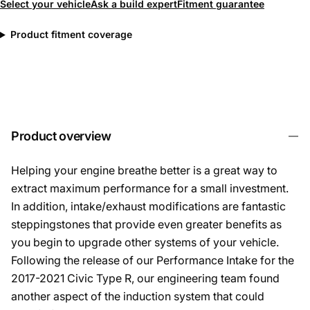
Select your vehicle
Ask a build expert
Fitment guarantee
Product fitment coverage
Product overview
Helping your engine breathe better is a great way to
extract maximum performance for a small investment.
In addition, intake/exhaust modifications are fantastic
steppingstones that provide even greater benefits as
you begin to upgrade other systems of your vehicle.
Following the release of our Performance Intake for the
2017-2021 Civic Type R, our engineering team found
another aspect of the induction system that could