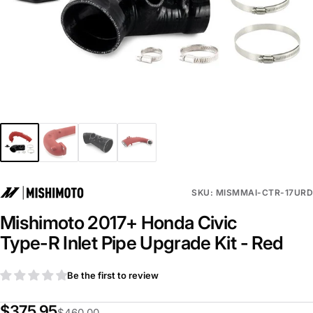
SKU: MISMMAI-CTR-17URD
Mishimoto 2017+ Honda Civic
Type-R Inlet Pipe Upgrade Kit - Red
Be the first to review
$375.95
$460.00