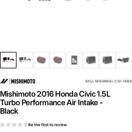
SKU: MISMMAI-CIV-16BK
Mishimoto 2016 Honda Civic 1.5L
Turbo Performance Air Intake -
Black
Be the first to review