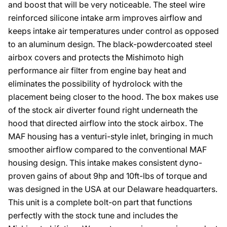
and boost that will be very noticeable. The steel wire
reinforced silicone intake arm improves airflow and
keeps intake air temperatures under control as opposed
to an aluminum design. The black-powdercoated steel
airbox covers and protects the Mishimoto high
performance air filter from engine bay heat and
eliminates the possibility of hydrolock with the
placement being closer to the hood. The box makes use
of the stock air diverter found right underneath the
hood that directed airflow into the stock airbox. The
MAF housing has a venturi-style inlet, bringing in much
smoother airflow compared to the conventional MAF
housing design. This intake makes consistent dyno-
proven gains of about 9hp and 10ft-lbs of torque and
was designed in the USA at our Delaware headquarters.
This unit is a complete bolt-on part that functions
perfectly with the stock tune and includes the