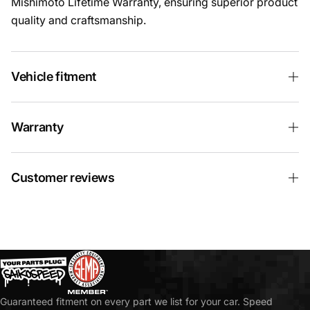
Mishimoto Lifetime Warranty, ensuring superior product
quality and craftsmanship.
Vehicle fitment
Warranty
Customer reviews
Guaranteed fitment on every part we list for your car. Speed