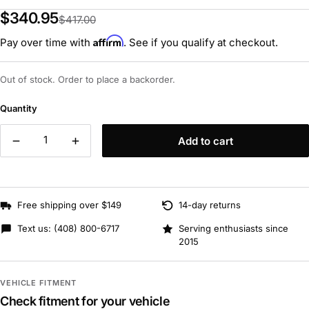
$340.95
$417.00
Affirm
Pay over time with
. See if you qualify at checkout.
Out of stock. Order to place a backorder.
Quantity
Add to cart
Free shipping over $149
14-day returns
Text us:
(408) 800-6717
Serving enthusiasts since
2015
VEHICLE FITMENT
Check fitment for your vehicle