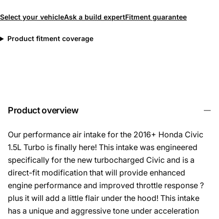
Select your vehicle
Ask a build expert
Fitment guarantee
Product fitment coverage
Product overview
Our performance air intake for the 2016+ Honda Civic
1.5L Turbo is finally here! This intake was engineered
specifically for the new turbocharged Civic and is a
direct-fit modification that will provide enhanced
engine performance and improved throttle response ?
plus it will add a little flair under the hood! This intake
has a unique and aggressive tone under acceleration