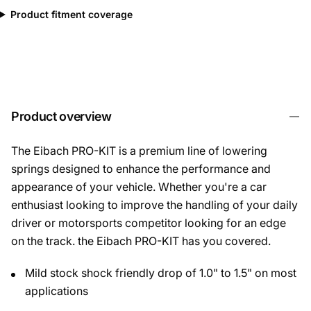
Product fitment coverage
Product overview
The Eibach PRO-KIT is a premium line of lowering
springs designed to enhance the performance and
appearance of your vehicle. Whether you're a car
enthusiast looking to improve the handling of your daily
driver or motorsports competitor looking for an edge
on the track. the Eibach PRO-KIT has you covered.
Mild stock shock friendly drop of 1.0" to 1.5" on most
applications