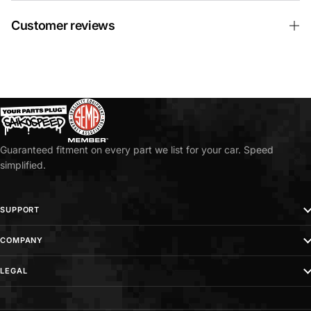
Customer reviews
Guaranteed fitment on every part we list for your car. Speed
simplified.
SUPPORT
COMPANY
LEGAL