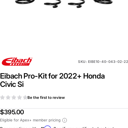
SKU: EIBE10-40-043-02-22
Eibach Pro-Kit for 2022+ Honda
Civic Si
Be the first to review
$395.00
Eligible for Apex+ member pricing
i