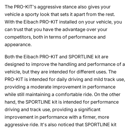
The PRO-KIT's aggressive stance also gives your
vehicle a sporty look that sets it apart from the rest.
With the Eibach PRO-KIT installed on your vehicle, you
can trust that you have the advantage over your
competitors, both in terms of performance and
appearance.
Both the Eibach PRO-KIT and SPORTLINE kit are
designed to improve the handling and performance of a
vehicle, but they are intended for different uses. The
PRO-KIT is intended for daily driving and mild track use,
providing a moderate improvement in performance
while still maintaining a comfortable ride. On the other
hand, the SPORTLINE kit is intended for performance
driving and track use, providing a significant
improvement in performance with a firmer, more
aggressive ride. It's also noticed that SPORTLINE kit