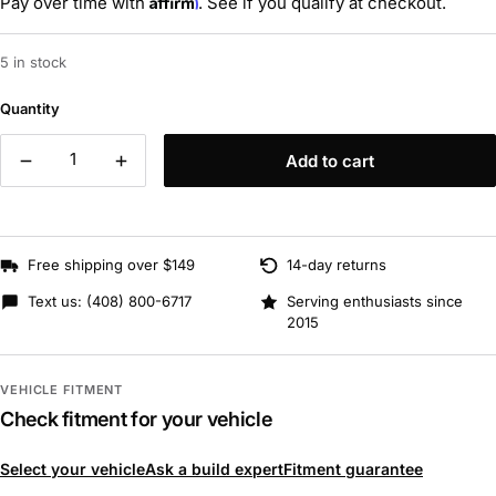
Affirm
Pay over time with
. See if you qualify at checkout.
5 in stock
Quantity
Add to cart
Free shipping over $149
14-day returns
Text us:
(408) 800-6717
Serving enthusiasts since
2015
VEHICLE FITMENT
Check fitment for your vehicle
Select your vehicle
Ask a build expert
Fitment guarantee