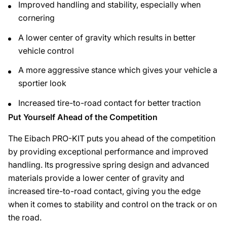
Improved handling and stability, especially when
cornering
A lower center of gravity which results in better
vehicle control
A more aggressive stance which gives your vehicle a
sportier look
Increased tire-to-road contact for better traction
Put Yourself Ahead of the Competition
The Eibach PRO-KIT puts you ahead of the competition
by providing exceptional performance and improved
handling. Its progressive spring design and advanced
materials provide a lower center of gravity and
increased tire-to-road contact, giving you the edge
when it comes to stability and control on the track or on
the road.