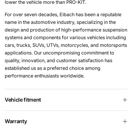
lower the vehicle more than PRO-KIT.
For over seven decades, Eibach has been a reputable
name in the automotive industry, specializing in the
design and production of high-performance suspension
systems and components for various vehicles including
cars, trucks, SUVs, UTVs, motorcycles, and motorsports
applications. Our uncompromising commitment to
quality, innovation, and customer satisfaction has
established us as a preferred choice among
performance enthusiasts worldwide.
Vehicle fitment
Warranty