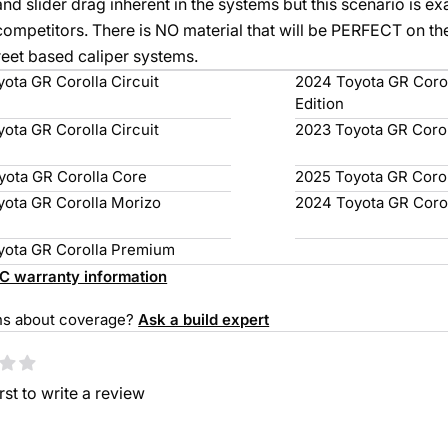
and slider drag inherent in the systems but this scenario is e
competitors. There is NO material that will be PERFECT on the 
reet based caliper systems.
ota GR Corolla Circuit
2024 Toyota GR Corol
Edition
ota GR Corolla Circuit
2023 Toyota GR Coro
yota GR Corolla Core
2025 Toyota GR Coro
yota GR Corolla Morizo
2024 Toyota GR Coro
yota GR Corolla Premium
(opens
C warranty information
in
ns about coverage?
Ask a build expert
a
omer Reviews
new
tab)
irst to write a review