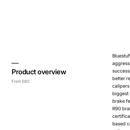
Bluestuf
aggressi
Product overview
success 
better r
From EBC
calipers
biggest 
brake fe
R90 bra
certific
based ca