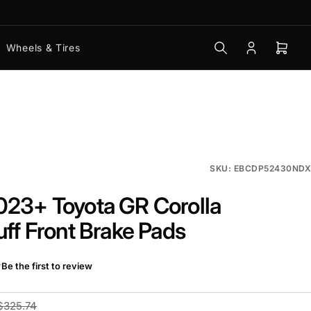
Wheels & Tires
Log
Open
in
mini
cart
SKU: EBCDP52430NDX
23+ Toyota GR Corolla
uff Front Brake Pads
Be the first to review
$325.74