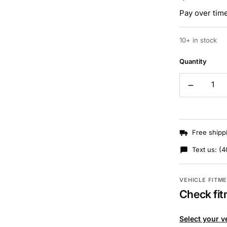
Pay over tim
10+ in stock
Quantity
Free shipp
Text us:
(4
VEHICLE FITM
Check fit
Select your v