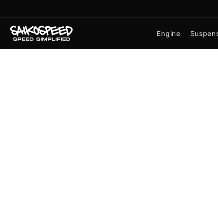
Skip
to
the
Engine
Suspen
content