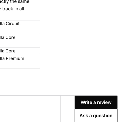
xactly the same
track in all
la Circuit
lla Core
lla Core
lla Premium
Write a review
Ask a question