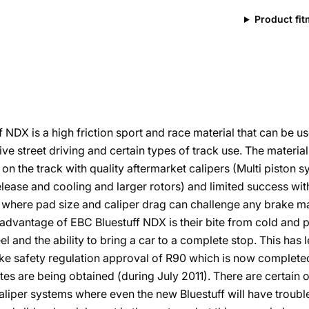
Product fi
f NDX is a high friction sport and race material that can be u
ve street driving and certain types of track use. The materi
on the track with quality aftermarket calipers (Multi piston 
elease and cooling and larger rotors) and limited success wit
 where pad size and caliper drag can challenge any brake ma
advantage of EBC Bluestuff NDX is their bite from cold and 
el and the ability to bring a car to a complete stop. This has 
ke safety regulation approval of R90 which is now complete
ates are being obtained (during July 2011). There are certain o
liper systems where even the new Bluestuff will have troubl