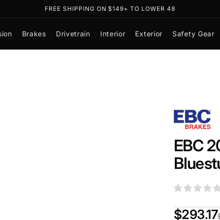
FREE SHIPPING ON $149+ TO LOWER 48
sion
Brakes
Drivetrain
Interior
Exterior
Safety Gear
EBC 20
Bluest
$293.17