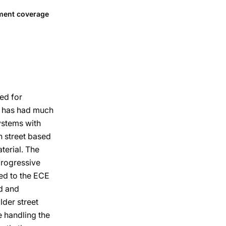
tment coverage
sed for
al has had much
systems with
h street based
terial. The
progressive
led to the ECE
d and
lder street
e handling the