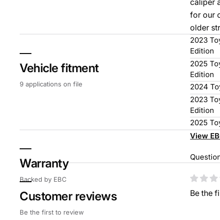
caliper 
for our 
older st
2023 Toy
Edition
2025 Toy
Vehicle fitment
Edition
9 applications on file
2024 To
2023 To
Edition
2025 To
View EB
Questio
Warranty
Cust
Backed by EBC
Be the f
Customer reviews
Be the first to review