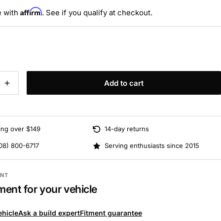
Affirm
e with
. See if you qualify at checkout.
Add to cart
ing over $149
14-day returns
08) 800-6717
Serving enthusiasts since 2015
ENT
ment for your vehicle
ehicle
Ask a build expert
Fitment guarantee