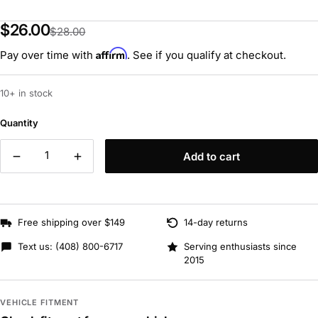
$26.00
$28.00
Affirm
Pay over time with
. See if you qualify at checkout.
10+ in stock
Quantity
Add to cart
Free shipping over $149
14-day returns
Text us:
(408) 800-6717
Serving enthusiasts since
2015
VEHICLE FITMENT