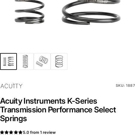
SKU: 1887
Acuity Instruments K-Series
Transmission Performance Select
Springs
5.0 from 1 review