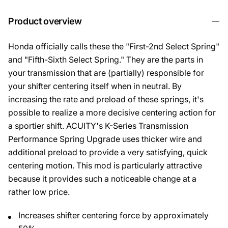
Product overview
Honda officially calls these the "First-2nd Select Spring"
and "Fifth-Sixth Select Spring." They are the parts in
your transmission that are (partially) responsible for
your shifter centering itself when in neutral. By
increasing the rate and preload of these springs, it's
possible to realize a more decisive centering action for
a sportier shift. ACUITY's K-Series Transmission
Performance Spring Upgrade uses thicker wire and
additional preload to provide a very satisfying, quick
centering motion. This mod is particularly attractive
because it provides such a noticeable change at a
rather low price.
Increases shifter centering force by approximately