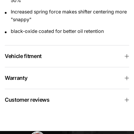
50%
Increased spring force makes shifter centering more
"snappy"
black-oxide coated for better oil retention
Vehicle fitment
Warranty
Customer reviews