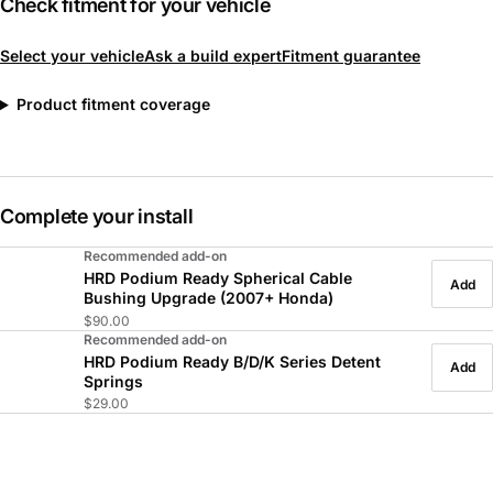
Check fitment for your vehicle
Select your vehicle
Ask a build expert
Fitment guarantee
Product fitment coverage
Complete your install
Recommended add-on
HRD Podium Ready Spherical Cable
Add
Bushing Upgrade (2007+ Honda)
$90.00
Recommended add-on
HRD Podium Ready B/D/K Series Detent
Add
Springs
$29.00