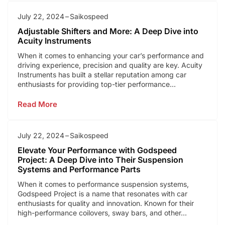
July 22, 2024
Saikospeed
Adjustable Shifters and More: A Deep Dive into
Acuity Instruments
When it comes to enhancing your car’s performance and
driving experience, precision and quality are key. Acuity
Instruments has built a stellar reputation among car
enthusiasts for providing top-tier performance...
Read More
July 22, 2024
Saikospeed
Elevate Your Performance with Godspeed
Project: A Deep Dive into Their Suspension
Systems and Performance Parts
When it comes to performance suspension systems,
Godspeed Project is a name that resonates with car
enthusiasts for quality and innovation. Known for their
high-performance coilovers, sway bars, and other...