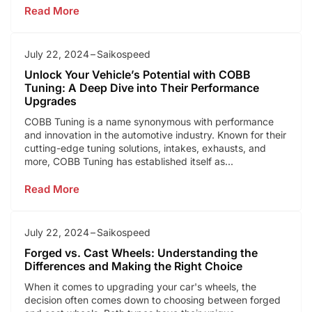
Read More
July 22, 2024
Saikospeed
Unlock Your Vehicle’s Potential with COBB
Tuning: A Deep Dive into Their Performance
Upgrades
COBB Tuning is a name synonymous with performance
and innovation in the automotive industry. Known for their
cutting-edge tuning solutions, intakes, exhausts, and
more, COBB Tuning has established itself as...
Read More
July 22, 2024
Saikospeed
Forged vs. Cast Wheels: Understanding the
Differences and Making the Right Choice
When it comes to upgrading your car's wheels, the
decision often comes down to choosing between forged