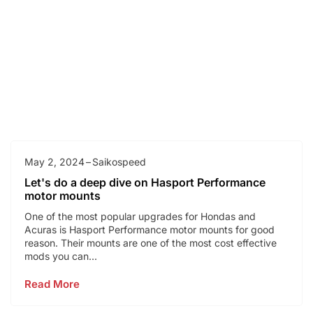
May 2, 2024
Saikospeed
Let's do a deep dive on Hasport Performance
motor mounts
One of the most popular upgrades for Hondas and
Acuras is Hasport Performance motor mounts for good
reason. Their mounts are one of the most cost effective
mods you can...
Read More