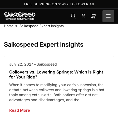
Skip
FREE SHIPPING ON $149+ TO LOWER 48
to
the
Log
Open
content
in
mini
Home
»
Saikospeed Expert Insights
cart
Saikospeed Expert Insights
July 22, 2024
Saikospeed
Coilovers vs. Lowering Springs: Which is Right
for Your Ride?
When it comes to modifying your car's suspension, the
debate between coilovers and lowering springs is a hot
topic among enthusiasts. Both options offer distinct
advantages and disadvantages, and the...
Read More