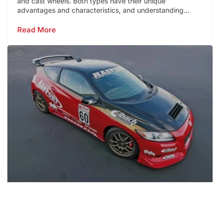
and cast wheels. Both types have their unique
advantages and characteristics, and understanding...
Read More